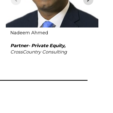
Nadeem Ahmed
Kate
Partner- Private Equity,
Vice
CrossCountry Consulting
Gol