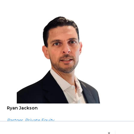
Ryan Jackson
Partner, Private Equity
o our use of cookies. Please read