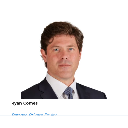
Ryan Comes
Partner, Private Equity
you with a more responsive and personalized service. By using this site you agree t