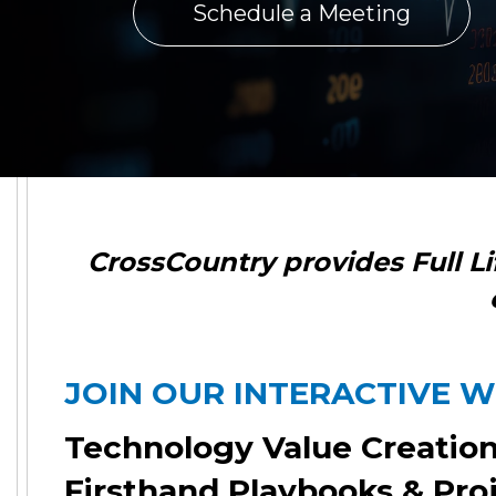
Schedule a Meeting
CrossCountry
provides Full L
JOIN OUR INTERACTIVE 
Technology Value Creatio
Firsthand Playbooks & Pro