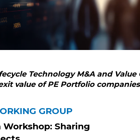
ifecycle Technology M&A and Value 
exit value of PE Portfolio companies
WORKING GROUP
n Workshop: Sharing
jects