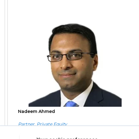
Nadeem Ahmed
Partner, Private Equity
This site uses cookies to provide 