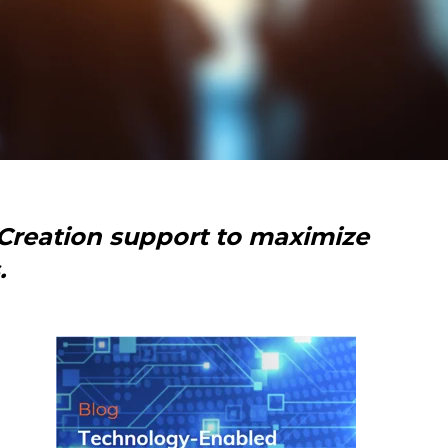
Creation support to maximize
.