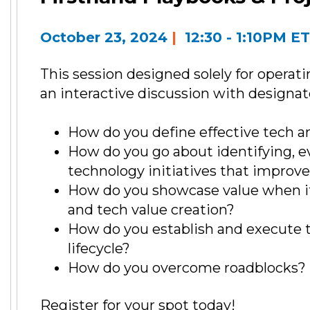
October 23, 2024
|
12:30 - 1:10PM E
This session designed solely for operati
an interactive discussion with designate
How do you define effective tech an
How do you go about identifying, ev
technology initiatives that improve
How do you showcase value when it
and tech value creation?
How do you establish and execute 
lifecycle?
How do you overcome roadblocks?
Register for your spot today!