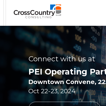
Connect with us at
PEI Operating Par
Downtown Convene, 225 
Oct 22-23, 2024