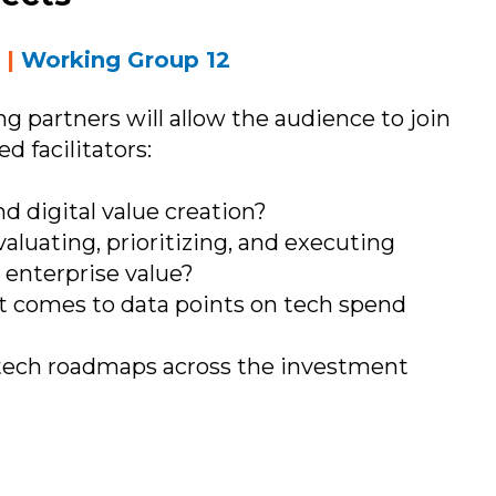
T
|
Working Group 12
ng partners will allow the audience to join
d facilitators:
d digital value creation?
aluating, prioritizing, and executing
 enterprise value?
 comes to data points on tech spend
tech roadmaps across the investment