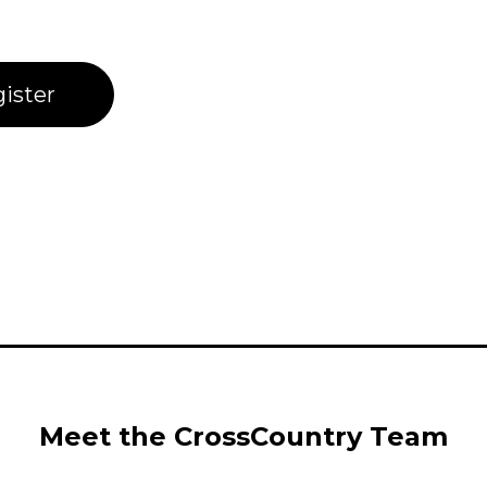
ister
Meet the CrossCountry Team