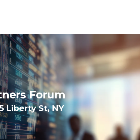
tners Forum
Liberty St, NY