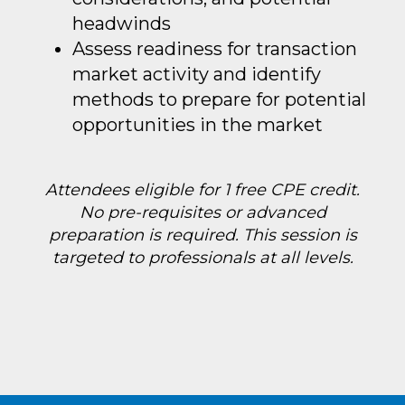
headwinds
Assess readiness for transaction
market activity and identify
methods to prepare for potential
opportunities in the market
Attendees eligible for 1 free CPE credit.
No pre-requisites or advanced
preparation is required. This session is
targeted to professionals at all levels.