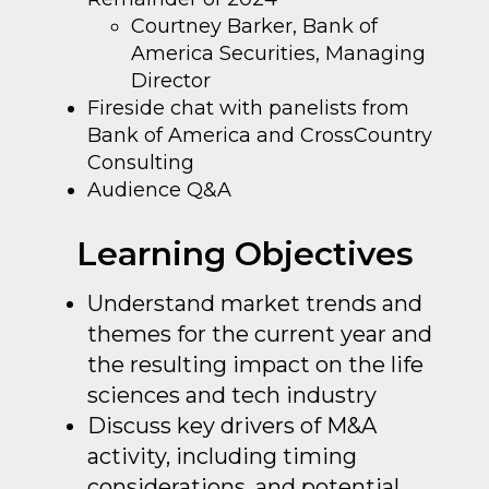
Courtney Barker, Bank of
America Securities, Managing
Director
Fireside chat with panelists from
Bank of America and CrossCountry
Consulting
Audience Q&A
Learning Objectives
Understand market trends and
themes for the current year and
the resulting impact on the life
sciences and tech industry
Discuss key drivers of M&A
activity, including timing
considerations, and potential