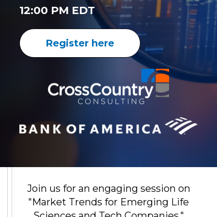
12:00 PM EDT
Register here
Join us for an engaging session on
"Market Trends for Emerging Life
Sciences and Tech Companies."