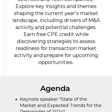
Explore key insights and themes
shaping the current year's market
landscape, including drivers of M&A
activity and potential challenges.
Earn free CPE credit while
discovering strategies to assess
readiness for transaction market
activity and prepare for upcoming
opportunities.
Agenda
Keynote speaker "State of the
Market and Expected Trends for the
Remainder of 2024"