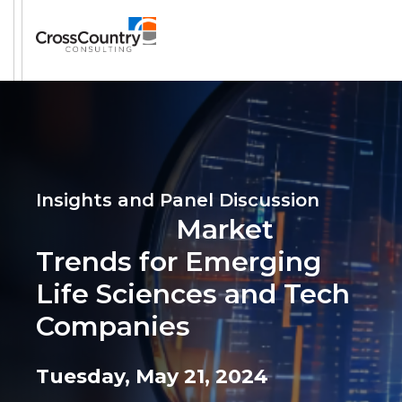
Insights and Panel Discussion
Market
Trends for Emerging
Life Sciences and Tech
Companies
Tuesday, May 21, 2024