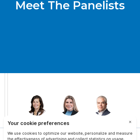
Meet The Panelists
This site uses cookies to provide you with a more responsive and
personalized service. By using this site you agree to our use of